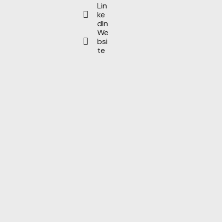
Lin
ke
dIn
We
bsi
te