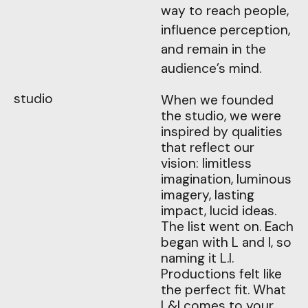
way to reach people,
influence perception,
and remain in the
audience’s mind.
studio
When we founded
the studio, we were
inspired by qualities
that reflect our
vision: limitless
imagination, luminous
imagery, lasting
impact, lucid ideas.
The list went on. Each
began with L and I, so
naming it L.I.
Productions felt like
the perfect fit. What
L&I comes to your