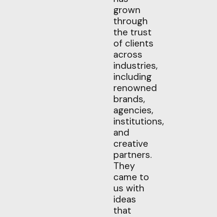
grown
through
the trust
of clients
across
industries,
including
renowned
brands,
agencies,
institutions,
and
creative
partners.
They
came to
us with
ideas
that