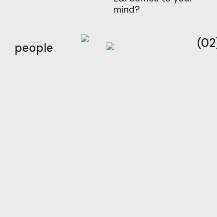
mind?
(02
people