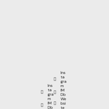
Ins
ta
gra
Ins
m
ta
IM
gra
Db
m
We
IM
bsi
Db
te