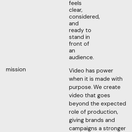
feels
clear,
considered,
and
ready to
stand in
front of
an
audience.
mission
Video has power
when it is made with
purpose. We create
video that goes
beyond the expected
role of production,
giving brands and
campaigns a stronger