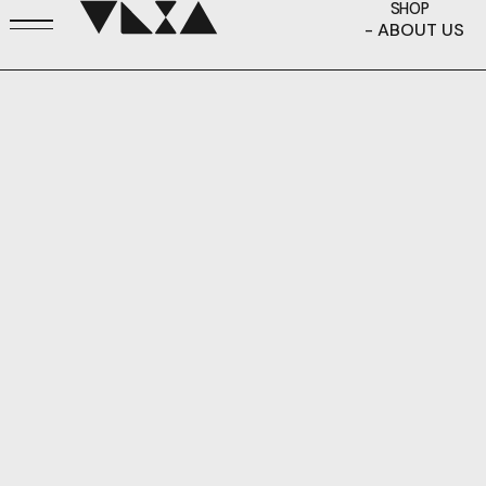
SHOP
- ABOUT US