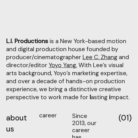
L.I. Productions
is a New York-based motion
and digital production house founded by
producer/cinematographer
Lee C. Zhang
and
director/editor
Yoyo Yang.
With Lee’s visual
arts background, Yoyo’s marketing expertise,
and over a decade of hands-on production
experience, we bring a distinctive creative
perspective to work made for
l
asting
i
mpact
.
career
Since
about
(01)
2013, our
us
career
has