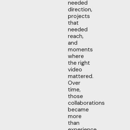
needed
direction,
projects
that
needed
reach,
and
moments
where
the right
video
mattered.
Over
time,
those
collaborations
became
more
than
experience.