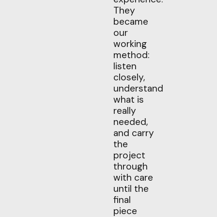
They
became
our
working
method:
listen
closely,
understand
what is
really
needed,
and carry
the
project
through
with care
until the
final
piece